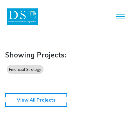
Clo
Men
DSO
Showing Projects:
Financial Strategy
View All Projects