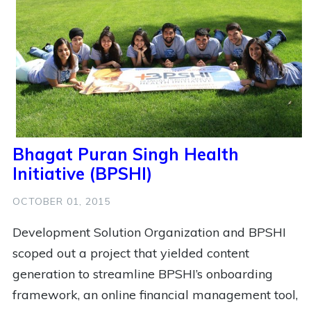
3
Workshop
2
Coffee
2
Football
2
Health
2
India
2
Mental Health
2
Mobile Money
2
Pittsburgh
2
Public Policy
2
Soccer
2
Social Impact
2
Social Innovation
2
State Of The Hub
Bhagat Puran Singh Health
2
Technology
2
Women
2
Youth
Initiative (BPSHI)
1
Anti Racist
1
Ashoka
OCTOBER 01, 2015
1
Ashoka Changemakers
1
Bridge For Billions
Development Solution Organization and BPSHI
1
Building New Hope
1
Busy
scoped out a project that yielded content
generation to streamline BPSHI’s onboarding
1
Cameroon Football Development
1
Cfpd
framework, an online financial management tool,
1
China
1
Community Development