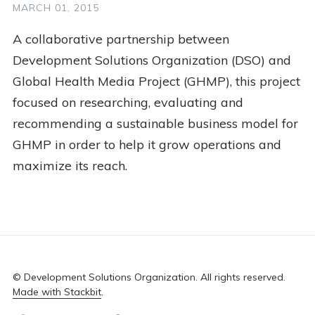
1
Impact Investing
1
Justice
1
Kenya
MARCH 01, 2015
1
Kiva
1
Lessons
1
Logo
A collaborative partnership between
Development Solutions Organization (DSO) and
1
Marketing
1
Medical
1
Memunatu
Global Health Media Project (GHMP), this project
1
Mentoring
1
More Than Me
1
Nepal
focused on researching, evaluating and
1
Non Profit
1
Online Learning
1
Panel
recommending a sustainable business model for
GHMP in order to help it grow operations and
1
Peace Hack
1
Peace Tech Lab
maximize its reach.
1
Poise Foundation
1
Public Health
1
Racial Justice
1
Red Cross
1
Refugee
1
Resources
1
Retreat
1
Rwanda
1
Sahana
1
Scholarship Plus
© Development Solutions Organization. All rights reserved.
Made with Stackbit
.
1
Social Change
1
Social Entrepreneurship