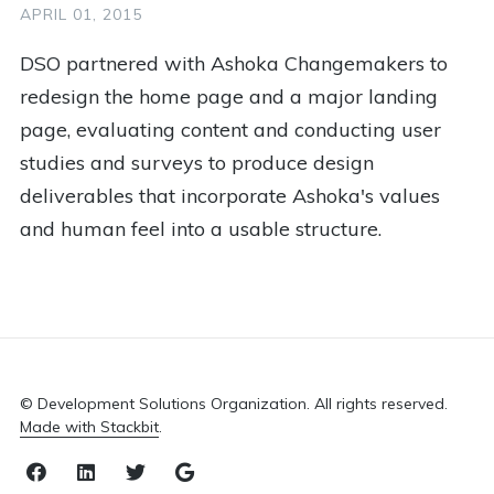
1
Impact Investing
1
Justice
1
Kenya
APRIL 01, 2015
1
Kiva
1
Lessons
1
Logo
DSO partnered with Ashoka Changemakers to
redesign the home page and a major landing
1
Marketing
1
Medical
1
Memunatu
page, evaluating content and conducting user
1
Mentoring
1
More Than Me
1
Nepal
studies and surveys to produce design
1
Non Profit
1
Online Learning
1
Panel
deliverables that incorporate Ashoka's values
and human feel into a usable structure.
1
Peace Hack
1
Peace Tech Lab
1
Poise Foundation
1
Public Health
1
Racial Justice
1
Red Cross
1
Refugee
1
Resources
1
Retreat
1
Rwanda
© Development Solutions Organization. All rights reserved.
1
Sahana
1
Scholarship Plus
Made with Stackbit
.
1
Social Change
1
Social Entrepreneurship
Facebook
LinkedIn
Twitter
Email