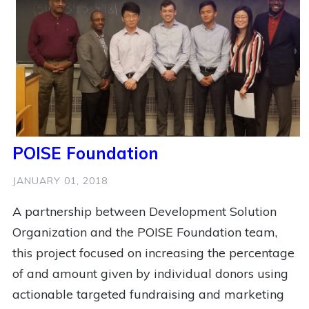
3
Workshop
2
Coffee
2
Football
2
Health
2
India
2
Mental Health
2
Mobile Money
2
Pittsburgh
2
Public Policy
2
Soccer
2
Social Impact
2
Social Innovation
2
State Of The Hub
POISE Foundation
2
Technology
2
Women
2
Youth
JANUARY 01, 2018
1
Anti Racist
1
Ashoka
A partnership between Development Solution
1
Ashoka Changemakers
1
Bridge For Billions
Organization and the POISE Foundation team,
1
Building New Hope
1
Busy
this project focused on increasing the percentage
1
Cameroon Football Development
1
Cfpd
of and amount given by individual donors using
actionable targeted fundraising and marketing
1
China
1
Community Development