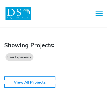
Clo
Men
DSO
Showing Projects:
User Experience
View All Projects