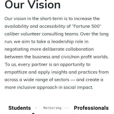
Our Vision
Our vision in the short-term is to increase the
availability and accessibility of “Fortune 500”
caliber volunteer consulting teams. Over the long
run, we aim to take a leadership role in
negotiating more deliberate collaboration
between the business and civic/non profit worlds.
To us, every partner is an opportunity to
empathize and apply insights and practices from
across a wide range of sectors — and create a
more inclusive approach in social impact.