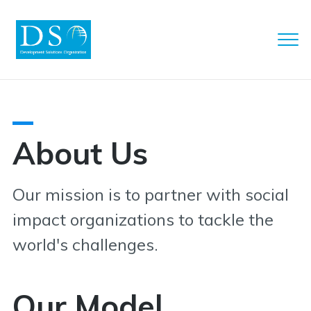
Clo
Men
DSO
About Us
Our mission is to partner with social
impact organizations to tackle the
world's challenges.
Our Model