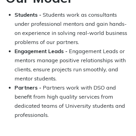
Students -
Students work as consultants
under professional mentors and gain hands-
on experience in solving real-world business
problems of our partners.
Engagement Leads -
Engagement Leads or
mentors manage positive relationships with
clients, ensure projects run smoothly, and
mentor students.
Partners -
Partners work with DSO and
benefit from high quality services from
dedicated teams of University students and
professionals.