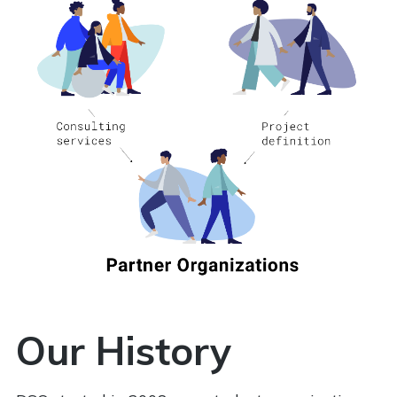
Our History