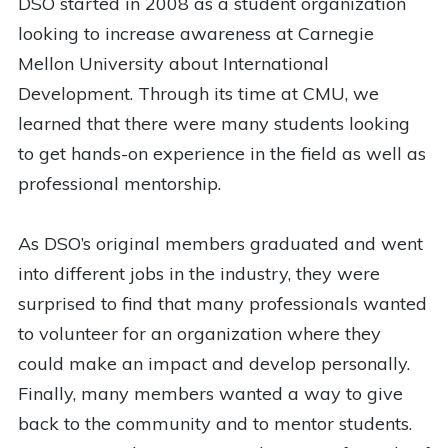
DSO started in 2008 as a student organization
looking to increase awareness at Carnegie
Mellon University about International
Development. Through its time at CMU, we
learned that there were many students looking
to get hands-on experience in the field as well as
professional mentorship.
As DSO’s original members graduated and went
into different jobs in the industry, they were
surprised to find that many professionals wanted
to volunteer for an organization where they
could make an impact and develop personally.
Finally, many members wanted a way to give
back to the community and to mentor students.