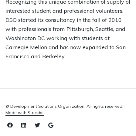
Recognizing this unique combination of supply of
interested student and professional volunteers,
DSO started its consultancy in the fall of 2010
with professionals from Pittsburgh, Seattle, and
Washington DC working with students at
Carnegie Mellon and has now expanded to San
Francisco and Berkeley.
© Development Solutions Organization. All rights reserved.
Made with Stackbit
.
Facebook
LinkedIn
Twitter
Email