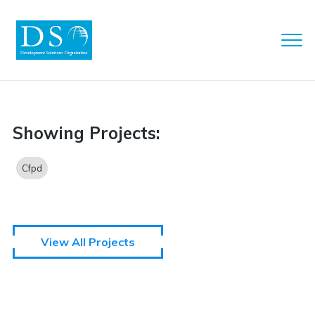
Clo
Men
DSO
Showing Projects:
Cfpd
View All Projects