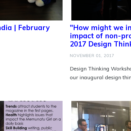
ndia | February
"How might we inc
impact of non-pro
2017 Design Thi
NOVEMBER 01, 2017
Design Thinking Worksh
our inaugural design thi