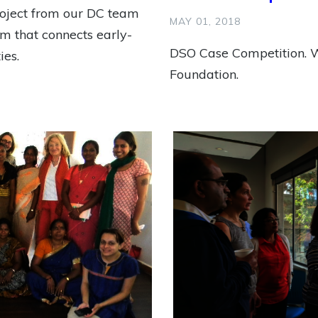
roject from our DC team
MAY 01, 2018
tem that connects early-
DSO Case Competition. W
ies.
Foundation.