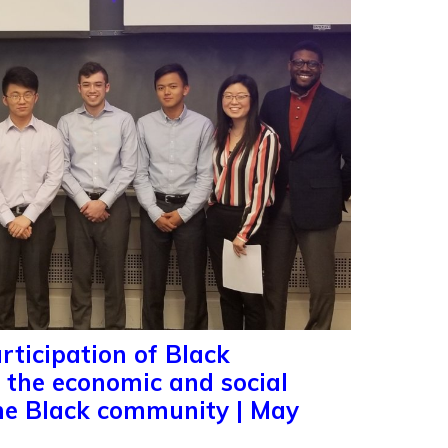
rticipation of Black
n the economic and social
he Black community | May