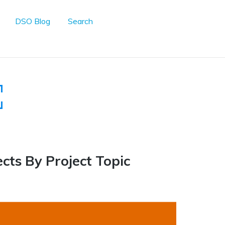
DSO Blog
Search
ects By Project Topic
6
Personal Reflection
5
Case Competition
Education
5
Human Empowerment