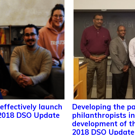
effectively launch
Developing the pa
 2018 DSO Update
philanthropists i
development of t
2018 DSO Update