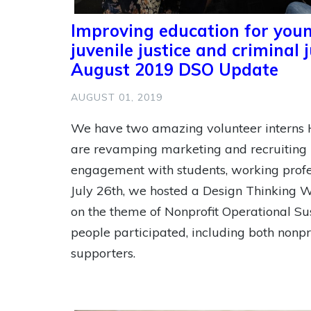
Improving education for youn
juvenile justice and criminal 
August 2019 DSO Update
AUGUST 01, 2019
We have two amazing volunteer interns
are revamping marketing and recruiting 
engagement with students, working profes
July 26th, we hosted a Design Thinking 
on the theme of Nonprofit Operational Sus
people participated, including both nonpr
supporters.